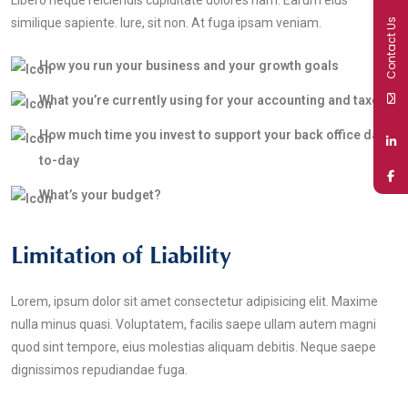
Libero neque reiciendis cupiditate dolores nam. Earum eius
similique sapiente. Iure, sit non. At fuga ipsam veniam.
Contact Us
How you run your business and your growth goals
What you’re currently using for your accounting and taxes
How much time you invest to support your back office day-
to-day
What’s your budget?
Limitation of Liability
Lorem, ipsum dolor sit amet consectetur adipisicing elit. Maxime
nulla minus quasi. Voluptatem, facilis saepe ullam autem magni
quod sint tempore, eius molestias aliquam debitis. Neque saepe
dignissimos repudiandae fuga.