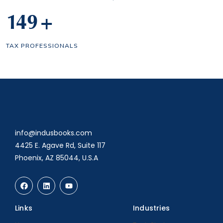
150
+
TAX PROFESSIONALS
info@indusbooks.com
4425 E. Agave Rd, Suite 117
Phoenix, AZ 85044, U.S.A
Links
Industries