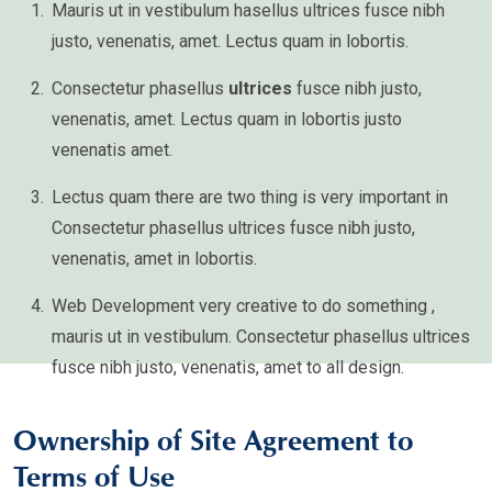
Mauris ut in vestibulum hasellus ultrices fusce nibh
justo, venenatis, amet. Lectus quam in lobortis.
Consectetur phasellus
ultrices
fusce nibh justo,
venenatis, amet. Lectus quam in lobortis justo
venenatis amet.
Lectus quam there are two thing is very important in
Consectetur phasellus ultrices fusce nibh justo,
venenatis, amet in lobortis.
Web Development very creative to do something ,
mauris ut in vestibulum. Consectetur phasellus ultrices
fusce nibh justo, venenatis, amet to all design.
Ownership of Site Agreement to
Terms of Use