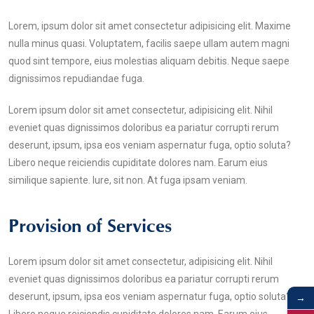
Lorem, ipsum dolor sit amet consectetur adipisicing elit. Maxime
nulla minus quasi. Voluptatem, facilis saepe ullam autem magni
quod sint tempore, eius molestias aliquam debitis. Neque saepe
dignissimos repudiandae fuga.
Lorem ipsum dolor sit amet consectetur, adipisicing elit. Nihil
eveniet quas dignissimos doloribus ea pariatur corrupti rerum
deserunt, ipsum, ipsa eos veniam aspernatur fuga, optio soluta?
Libero neque reiciendis cupiditate dolores nam. Earum eius
similique sapiente. Iure, sit non. At fuga ipsam veniam.
Provision of Services
Lorem ipsum dolor sit amet consectetur, adipisicing elit. Nihil
eveniet quas dignissimos doloribus ea pariatur corrupti rerum
→
deserunt, ipsum, ipsa eos veniam aspernatur fuga, optio soluta?