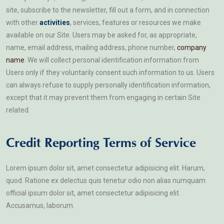
site, subscribe to the newsletter, fill out a form, and in connection
with other
activities
, services, features or resources we make
available on our Site. Users may be asked for, as appropriate,
name, email address, mailing address, phone number,
company
name
. We will collect personal identification information from
Users only if they voluntarily consent such information to us. Users
can always refuse to supply personally identification information,
except that it may prevent them from engaging in certain Site
related.
Credit Reporting Terms of Service
Lorem ipsum dolor sit, amet consectetur adipisicing elit. Harum,
quod. Ratione ex delectus quis tenetur odio non alias numquam
official ipsum dolor sit, amet consectetur adipisicing elit.
Accusamus, laborum.