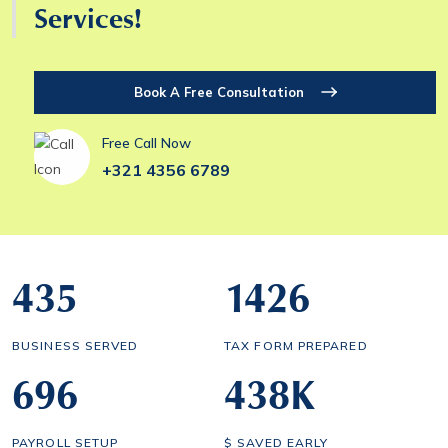
Services!
Book A Free Consultation
Free Call Now
+321 4356 6789
435
1434
BUSINESS SERVED
TAX FORM PREPARED
700
443
K
PAYROLL SETUP
$ SAVED EARLY