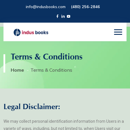
info@indusbooks.com
(480) 256-2846
Terms & Conditions
Home
Terms & Conditions
Legal Disclaimer:
We may collect personal identification information from Users in a
variety of ways, including, but not limited to, when Users visit our