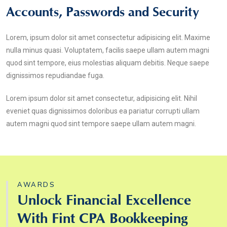
Accounts, Passwords and Security
Lorem, ipsum dolor sit amet consectetur adipisicing elit. Maxime
nulla minus quasi. Voluptatem, facilis saepe ullam autem magni
quod sint tempore, eius molestias aliquam debitis. Neque saepe
dignissimos repudiandae fuga.
Lorem ipsum dolor sit amet consectetur, adipisicing elit. Nihil
eveniet quas dignissimos doloribus ea pariatur corrupti ullam
autem magni quod sint tempore saepe ullam autem magni.
AWARDS
Unlock Financial Excellence
With Fint CPA Bookkeeping