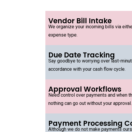
Vendor Bill Intake
We organize your incoming bills via eith
expense type.
Due Date Tracking
Say goodbye to worrying over last-minute 
accordance with your cash flow cycle.
Approval Workflows
Need control over payments and when th
nothing can go out without your approval.
Payment Processing C
Although we do not make payments oursel