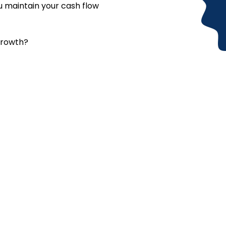
ou maintain your cash flow
growth?
ed any assistance? Contact
uestions about our services, need personalized assistance, or w
just a message away. Reach out anytime. We’re ready to listen, g
exactly what you need.