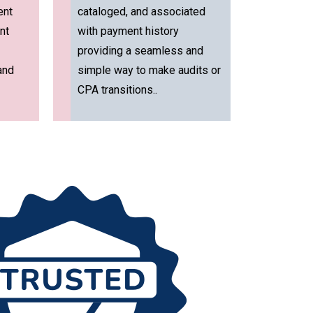
ent
cataloged, and associated
nt
with payment history
providing a seamless and
and
simple way to make audits or
CPA transitions..