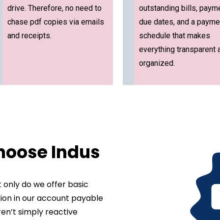
drive. Therefore, no need to
outstanding bills, paym
chase pdf copies via emails
due dates, and a payme
and receipts.
schedule that makes
everything transparent 
organized.
hoose Indus
 only do we offer basic
ision in our account payable
ren’t simply reactive