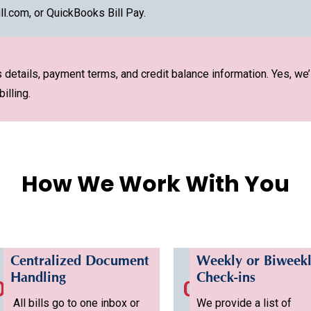
ll.com, or QuickBooks Bill Pay.
details, payment terms, and credit balance information. Yes, we’
illing.
How We Work With You
Centralized Document
Weekly or Biweek
Handling
Check-ins
02
03
All bills go to one inbox or
We provide a list of