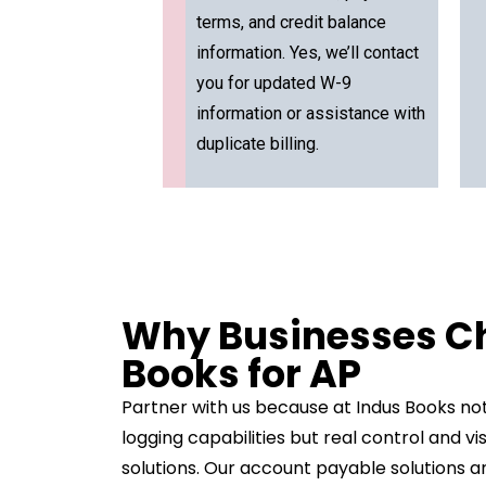
terms, and credit balance
information. Yes, we’ll contact
you for updated W-9
information or assistance with
duplicate billing.
Why Businesses C
Books for AP
Partner with us because at Indus Books not
logging capabilities but real control and v
solutions. Our account payable solutions a