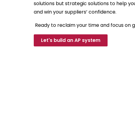
solutions but strategic solutions to help y
and win your suppliers’ confidence.
Ready to reclaim your time and focus on 
Let's build an AP system
Ne
Whether you have q
what we do, we’re 