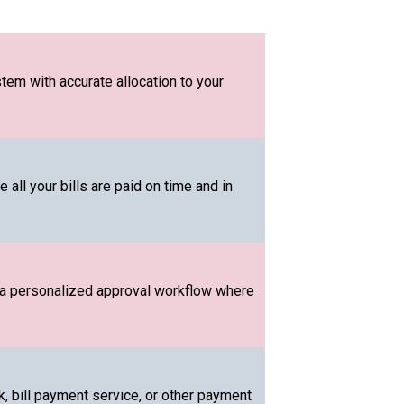
tem with accurate allocation to your
all your bills are paid on time and in
 a personalized approval workflow where
 bill payment service, or other payment