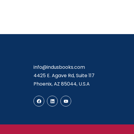
info@indusbooks.com
4425 E. Agave Rd, Suite 117
Phoenix, AZ 85044, U.S.A