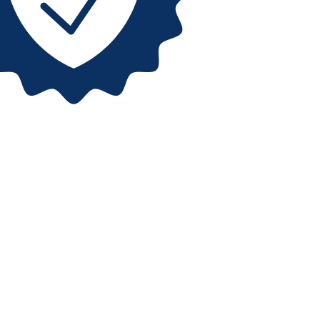
 us
ant to learn more about
uide, and help you find