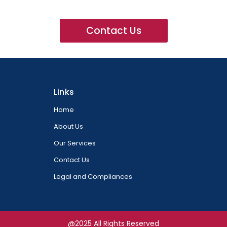
Contact Us
Links
Home
About Us
Our Services
Contact Us
Legal and Compliances
@2025 All Rights Reserved