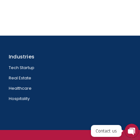
Industries
Tech Startup
Real Estate
Healthcare
Hospitality
Contact us