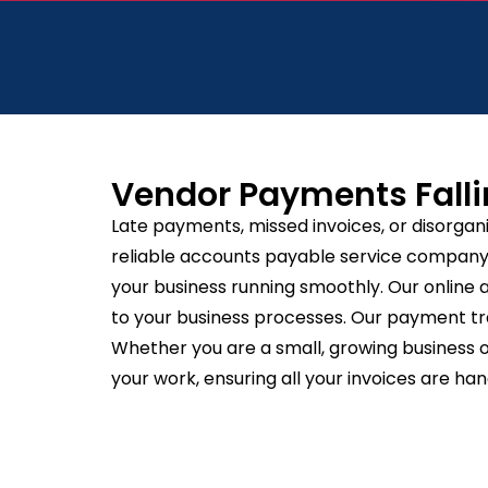
Vendor Payments Falli
Late payments, missed invoices, or disorgan
reliable accounts payable service company, 
your business running smoothly. Our online 
to your business processes. Our payment tra
Whether you are a small, growing business or
your work, ensuring all your invoices are han