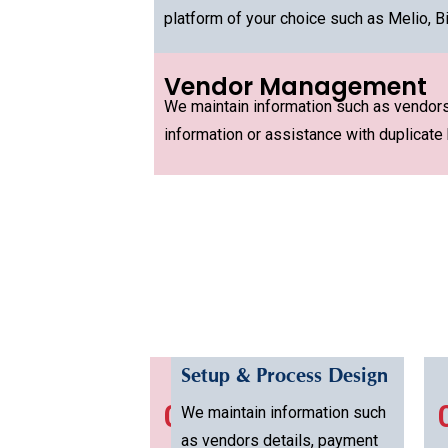
platform of your choice such as Melio, Bi
Vendor Management
We maintain information such as vendors 
information or assistance with duplicate b
Setup & Process Design
01
We maintain information such
as vendors details, payment