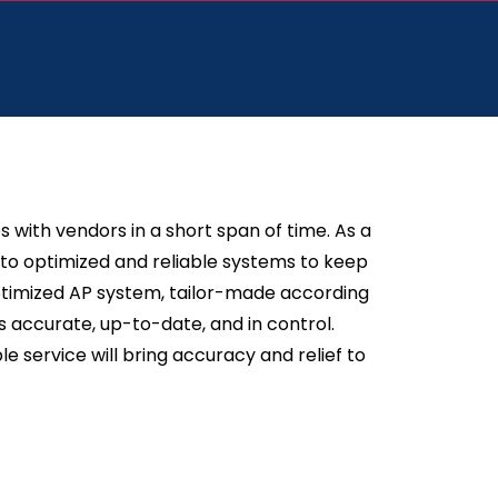
 with vendors in a short span of time. As a
nto optimized and reliable systems to keep
optimized AP system, tailor-made according
 accurate, up-to-date, and in control.
e service will bring accuracy and relief to