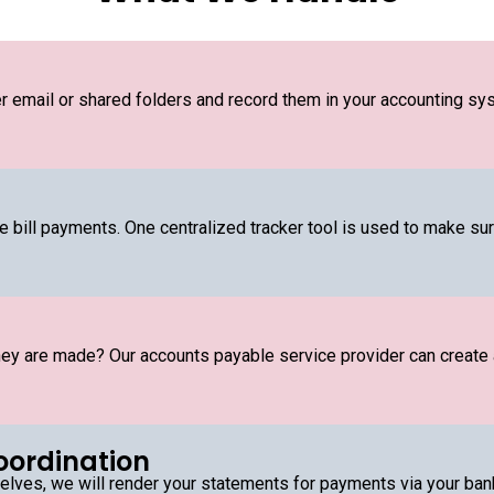
er email or shared folders and record them in your accounting sys
bill payments. One centralized tracker tool is used to make sure 
ey are made? Our accounts payable service provider can create
oordination
ves, we will render your statements for payments via your bank,