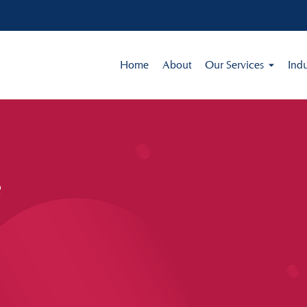
Home
About
Our Services
Indu
e