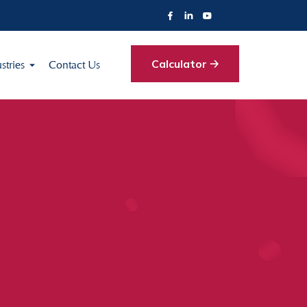
Calculator 🡢
stries
Contact Us