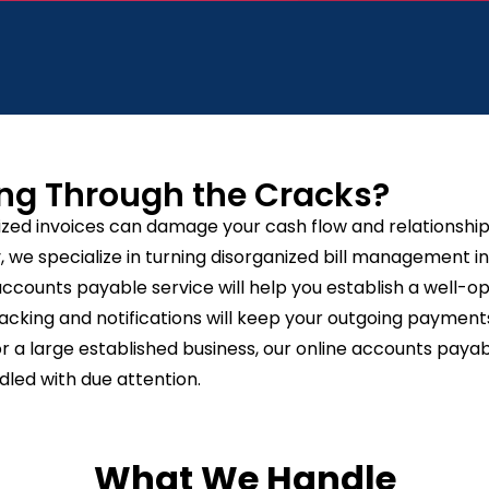
ng Through the Cracks?
ized invoices can damage your cash flow and relationships
we specialize in turning disorganized bill management i
accounts payable service will help you establish a well-
cking and notifications will keep your outgoing payments
 a large established business, our online accounts payabl
dled with due attention.
What We Handle