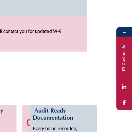
→
ll contact you for updated W-9
Contact Us
ly
Audit-Ready
Documentation
04
Every bill is recorded,