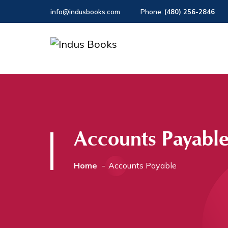
info@indusbooks.com
Phone:
(480) 256-2846
Accounts Payabl
Home
Accounts Payable