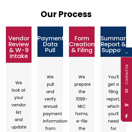
Our Process
Vendor
Payment
Form
Summary
Review
Data
Creation
Report &
& W-9
Pull
& Filing
Support
→
Intake
Contact Us
We
We
You’ll
We
pull
prepare
get a
look at
and
the
filing
your
verify
1099-
report,
vendor
annual
NEC
which
list
payment
forms,
you’ll
and
information
e-file
need
update
from
the
for