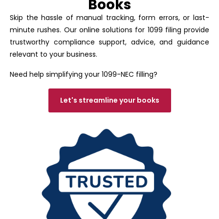
Books
Skip the hassle of manual tracking, form errors, or last-
minute rushes. Our online solutions for 1099 filing provide
trustworthy compliance support, advice, and guidance
relevant to your business.
Need help simplifying your 1099-NEC filling?
Let's streamline your books