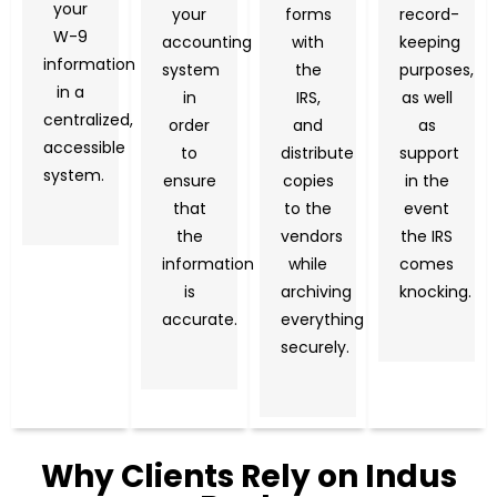
your
your
forms
record-
W-9
accounting
with
keeping
information
system
the
purposes,
in a
in
IRS,
as well
centralized,
order
and
as
accessible
to
distribute
support
system.
ensure
copies
in the
that
to the
event
the
vendors
the IRS
information
while
comes
is
archiving
knocking.
accurate.
everything
securely.
Why Clients Rely on Indus