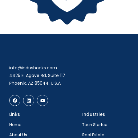
info@indusbooks.com
4425 E. Agave Rd, Suite 117
Phoenix, AZ 85044, U.S.A
Links
Industries
Home
Tech Startup
About Us
Real Estate