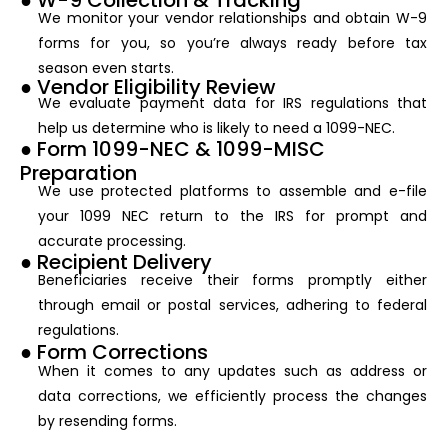
● W-9 Collection & Tracking
We monitor your vendor relationships and obtain W-9
forms for you, so you’re always ready before tax
season even starts.
● Vendor Eligibility Review
We evaluate payment data for IRS regulations that
help us determine who is likely to need a 1099-NEC.
● Form 1099-NEC & 1099-MISC
Preparation
We use protected platforms to assemble and e-file
your 1099 NEC return to the IRS for prompt and
accurate processing.
● Recipient Delivery
Beneficiaries receive their forms promptly either
through email or postal services, adhering to federal
regulations.
● Form Corrections
When it comes to any updates such as address or
data corrections, we efficiently process the changes
by resending forms.