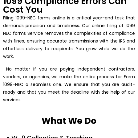
1099 Compliance Errors Can
Cost You
Filing 1099-NEC forms online is a critical year-end task that
demands precision and timeliness. Our online filing of 1099
NEC forms Service removes the complexities of compliance
with fines, ensuring accurate transmissions with the IRS and
effortless delivery to recipients. You grow while we do the
work.
No matter if you are paying independent contractors,
vendors, or agencies, we make the entire process for Form
1099-NEC a seamless one. We ensure that you are audit-
ready and that you meet the deadline with the help of our
services.
What We Do