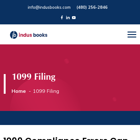
info@indusbooks.com
(480) 256-2846
1099 Filing
Home
1099 Filing