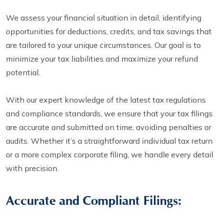
We assess your financial situation in detail, identifying
opportunities for deductions, credits, and tax savings that
are tailored to your unique circumstances. Our goal is to
minimize your tax liabilities and maximize your refund
potential.
With our expert knowledge of the latest tax regulations
and compliance standards, we ensure that your tax filings
are accurate and submitted on time, avoiding penalties or
audits. Whether it’s a straightforward individual tax return
or a more complex corporate filing, we handle every detail
with precision.
Accurate and Compliant Filings: