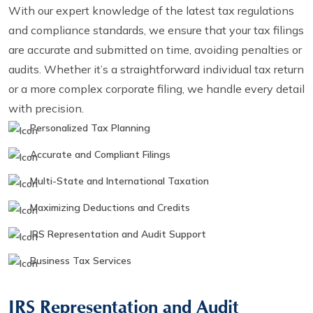
With our expert knowledge of the latest tax regulations
and compliance standards, we ensure that your tax filings
are accurate and submitted on time, avoiding penalties or
audits. Whether it’s a straightforward individual tax return
or a more complex corporate filing, we handle every detail
with precision.
Personalized Tax Planning
Accurate and Compliant Filings
Multi-State and International Taxation
Maximizing Deductions and Credits
IRS Representation and Audit Support
Business Tax Services
IRS Representation and Audit