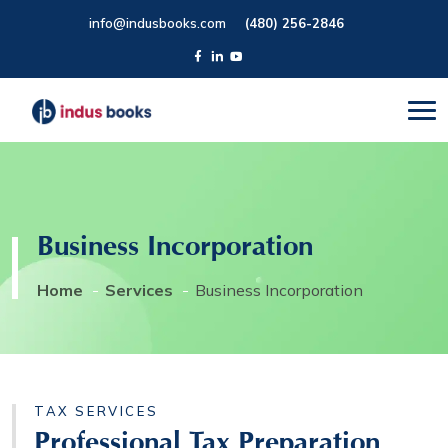
info@indusbooks.com
(480) 256-2846
Business Incorporation
Home
Services
Business Incorporation
TAX SERVICES
Professional Tax Preparation