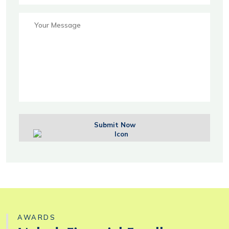
Submit Now
AWARDS