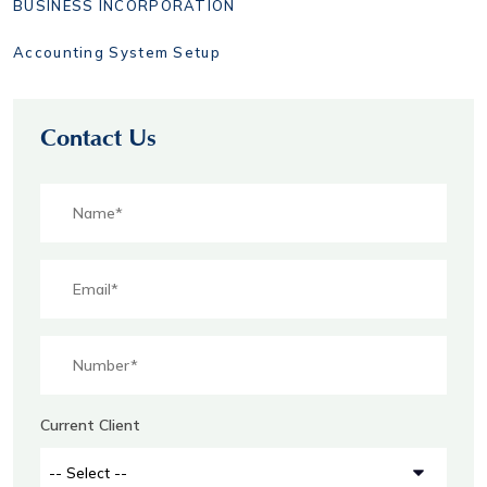
BUSINESS INCORPORATION
Accounting System Setup
Contact Us
Current Client