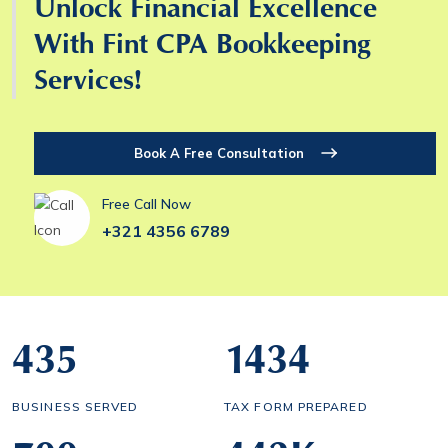
Unlock Financial Excellence
With Fint CPA Bookkeeping
Services!
Book A Free Consultation
Free Call Now
+321 4356 6789
435
1434
BUSINESS SERVED
TAX FORM PREPARED