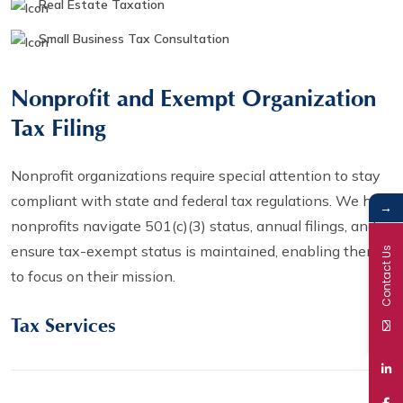
Real Estate Taxation
Small Business Tax Consultation
Nonprofit and Exempt Organization
Tax Filing
Nonprofit organizations require special attention to stay
compliant with state and federal tax regulations. We help
→
nonprofits navigate 501(c)(3) status, annual filings, and
ensure tax-exempt status is maintained, enabling them
Contact Us
to focus on their mission.
Tax Services