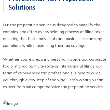
Solutions
Our tax preparation service is designed to simplify the
complex and often overwhelming process of filing taxes,
ensuring that both individuals and businesses can stay
compliant while maximizing their tax savings.
Whether you're preparing personal income tax, corporate
tax, or managing multi-state or international filings, our
team of experienced tax professionals is here to guide
you through every step of the way. Here’s what you can
expect from our comprehensive tax preparation service: