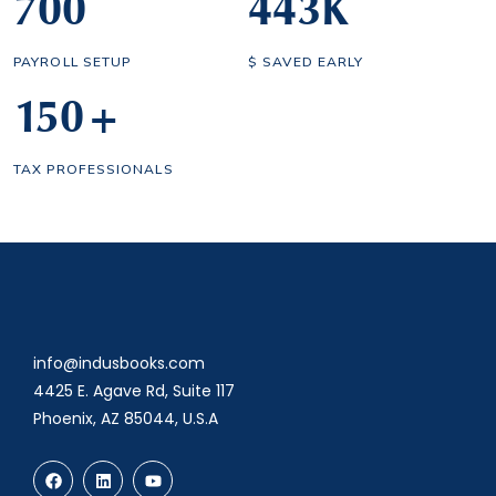
700
443
K
PAYROLL SETUP
$ SAVED EARLY
150
+
TAX PROFESSIONALS
info@indusbooks.com
4425 E. Agave Rd, Suite 117
Phoenix, AZ 85044, U.S.A