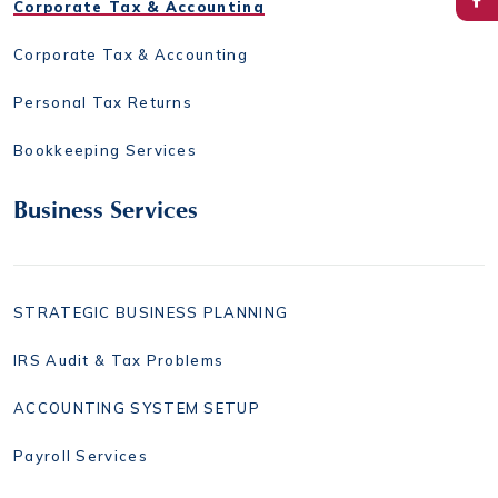
Corporate Tax & Accounting
Corporate Tax & Accounting
Personal Tax Returns
Bookkeeping Services
Business Services
STRATEGIC BUSINESS PLANNING
IRS Audit & Tax Problems
ACCOUNTING SYSTEM SETUP
Payroll Services