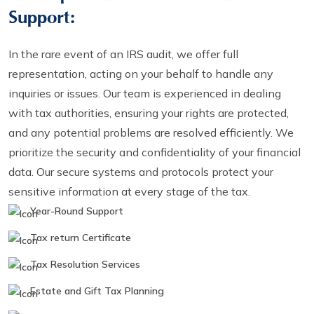
Support:
In the rare event of an IRS audit, we offer full
representation, acting on your behalf to handle any
inquiries or issues. Our team is experienced in dealing
with tax authorities, ensuring your rights are protected,
and any potential problems are resolved efficiently. We
prioritize the security and confidentiality of your financial
data. Our secure systems and protocols protect your
sensitive information at every stage of the tax.
Year-Round Support
Tax return Certificate
Tax Resolution Services
Estate and Gift Tax Planning