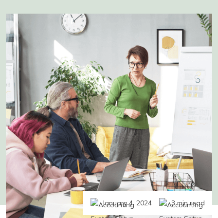
January 4, 2024
3 min read