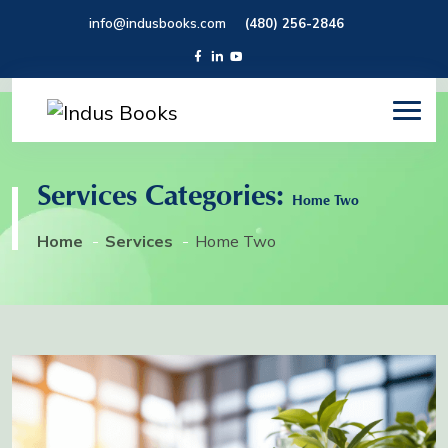
info@indusbooks.com
(480) 256-2846
Services Categories:
Home Two
Home
Services
Home Two