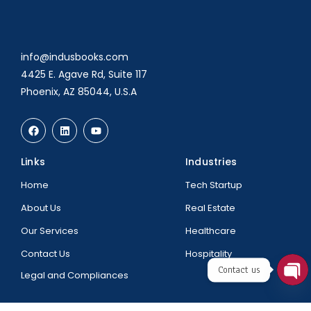
info@indusbooks.com
4425 E. Agave Rd, Suite 117
Phoenix, AZ 85044, U.S.A
Links
Industries
Home
Tech Startup
About Us
Real Estate
Our Services
Healthcare
Contact Us
Hospitality
Contact us
Legal and Compliances
Ope
chat