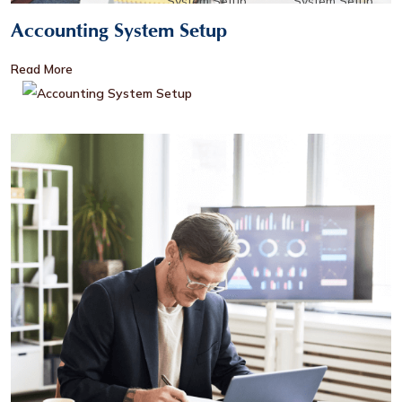
Accounting System Setup
Read More