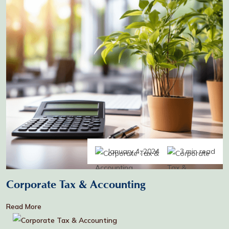
January 4, 2024
3 min read
Corporate Tax & Accounting
Read More