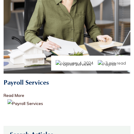
January 4, 2024
3 min read
Payroll Services
Read More