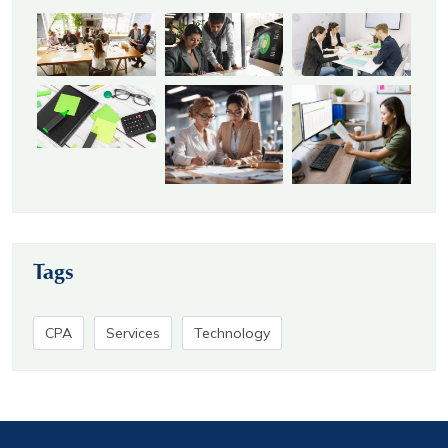
Tags
CPA
Services
Technology