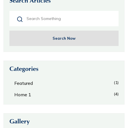
Search Articles
Search Now
Categories
(1)
Featured
(4)
Home 1
Gallery