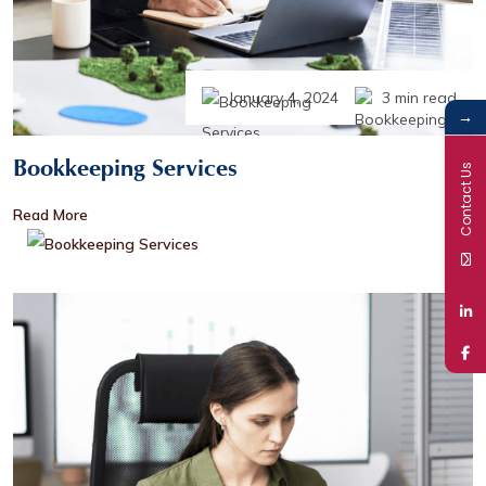
January 4, 2024
3 min read
→
Bookkeeping Services
Contact Us
Read More