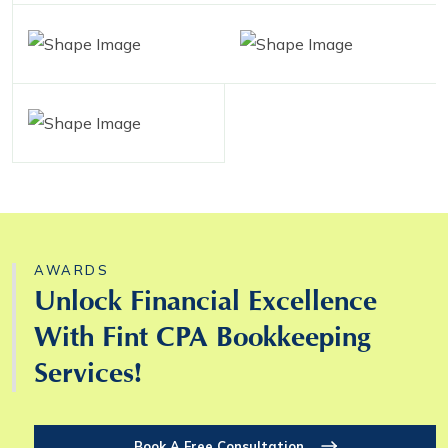
AWARDS
Unlock Financial Excellence
With Fint CPA Bookkeeping
Services!
Book A Free Consultation