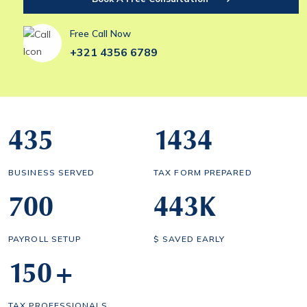
Free Call Now
+321 4356 6789
435
1434
BUSINESS SERVED
TAX FORM PREPARED
700
443
K
PAYROLL SETUP
$ SAVED EARLY
150
+
TAX PROFESSIONALS