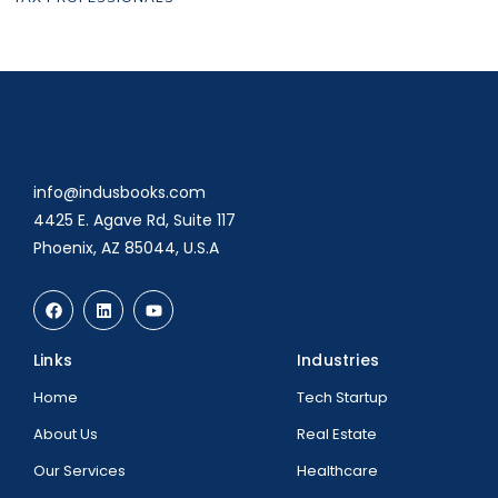
info@indusbooks.com
4425 E. Agave Rd, Suite 117
Phoenix, AZ 85044, U.S.A
Links
Industries
Home
Tech Startup
About Us
Real Estate
Our Services
Healthcare