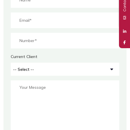
Contact Us
Current Client