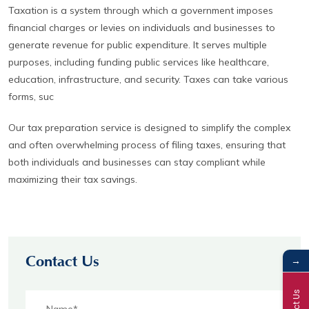
Taxation is a system through which a government imposes
financial charges or levies on individuals and businesses to
generate revenue for public expenditure. It serves multiple
purposes, including funding public services like healthcare,
education, infrastructure, and security. Taxes can take various
forms, suc
Our tax preparation service is designed to simplify the complex
and often overwhelming process of filing taxes, ensuring that
both individuals and businesses can stay compliant while
maximizing their tax savings.
→
Contact Us