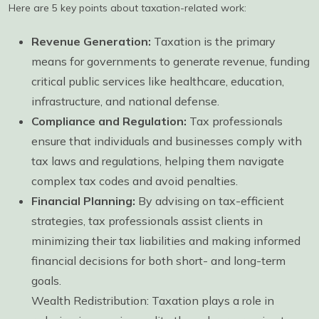
Here are 5 key points about taxation-related work:
Revenue Generation:
Taxation is the primary
means for governments to generate revenue, funding
critical public services like healthcare, education,
infrastructure, and national defense.
Compliance and Regulation:
Tax professionals
ensure that individuals and businesses comply with
tax laws and regulations, helping them navigate
complex tax codes and avoid penalties.
Financial Planning:
By advising on tax-efficient
strategies, tax professionals assist clients in
minimizing their tax liabilities and making informed
financial decisions for both short- and long-term
goals.
Wealth Redistribution: Taxation plays a role in