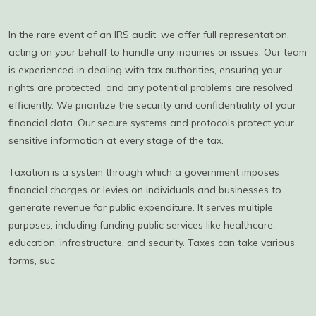
In the rare event of an IRS audit, we offer full representation,
acting on your behalf to handle any inquiries or issues. Our team
is experienced in dealing with tax authorities, ensuring your
rights are protected, and any potential problems are resolved
efficiently. We prioritize the security and confidentiality of your
financial data. Our secure systems and protocols protect your
sensitive information at every stage of the tax.
Taxation is a system through which a government imposes
financial charges or levies on individuals and businesses to
generate revenue for public expenditure. It serves multiple
purposes, including funding public services like healthcare,
education, infrastructure, and security. Taxes can take various
forms, suc