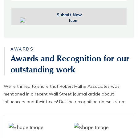
Submit Now
AWARDS
Awards and Recognition for our
outstanding work
We’re thrilled to share that Robert Hall & Associates was
mentioned in a recent Wall Street Journal article about
influencers and their taxes! But the recognition doesn’t stop.