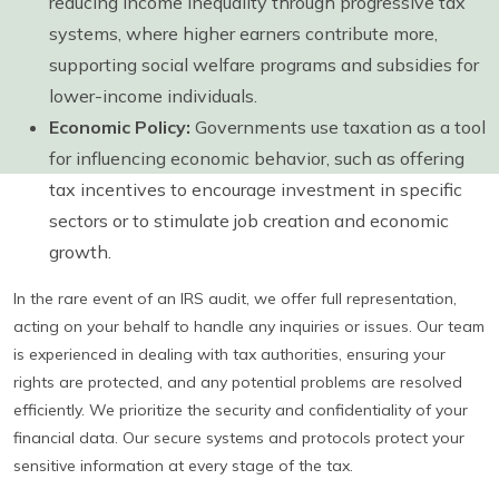
reducing income inequality through progressive tax
systems, where higher earners contribute more,
supporting social welfare programs and subsidies for
lower-income individuals.
Economic Policy:
Governments use taxation as a tool
for influencing economic behavior, such as offering
tax incentives to encourage investment in specific
sectors or to stimulate job creation and economic
growth.
In the rare event of an IRS audit, we offer full representation,
acting on your behalf to handle any inquiries or issues. Our team
is experienced in dealing with tax authorities, ensuring your
rights are protected, and any potential problems are resolved
efficiently. We prioritize the security and confidentiality of your
financial data. Our secure systems and protocols protect your
sensitive information at every stage of the tax.