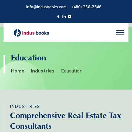
info@indusbooks.com
(480) 256-2846
Education
Home
Industries
Education
INDUSTRIES
Comprehensive Real Estate Tax
Consultants