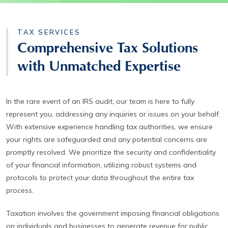
TAX SERVICES
Comprehensive Tax Solutions
with Unmatched Expertise
In the rare event of an IRS audit, our team is here to fully
represent you, addressing any inquiries or issues on your behalf.
With extensive experience handling tax authorities, we ensure
your rights are safeguarded and any potential concerns are
promptly resolved. We prioritize the security and confidentiality
of your financial information, utilizing robust systems and
protocols to protect your data throughout the entire tax
process.
Taxation involves the government imposing financial obligations
on individuals and businesses to generate revenue for public