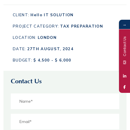
CLIENT:
Hello IT SOLUTION
→
PROJECT CATEGORY:
TAX PREPARATION
LOCATION:
LONDON
Contact Us
DATE:
27TH AUGUST, 2024
BUDGET:
$ 4,500 - $ 6,000
Contact Us