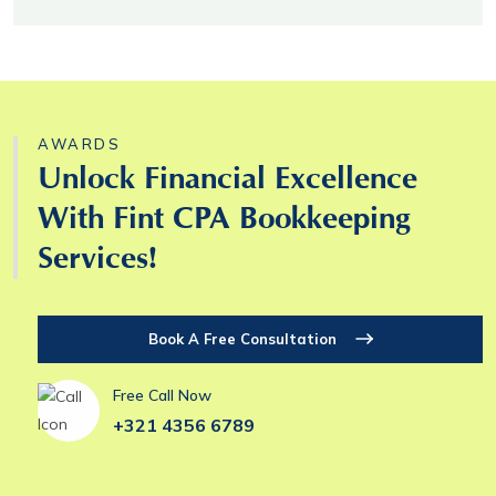
AWARDS
Unlock Financial Excellence
With Fint CPA Bookkeeping
Services!
Book A Free Consultation
Free Call Now
+321 4356 6789