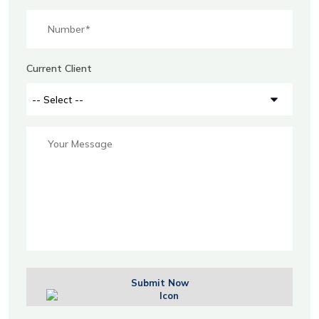
Current Client
Submit Now