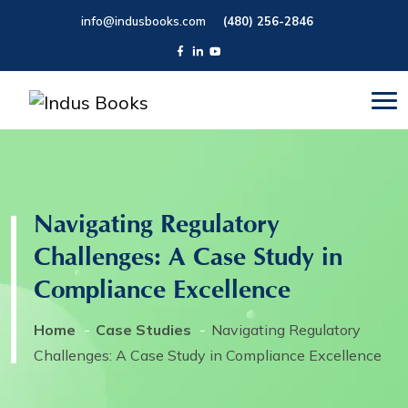
info@indusbooks.com
(480) 256-2846
Navigating Regulatory
Challenges: A Case Study in
Compliance Excellence
Home
Case Studies
Navigating Regulatory
Challenges: A Case Study in Compliance Excellence