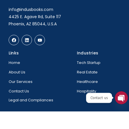
info@indusbooks.com
4425 E. Agave Rd, Suite 117
Phoenix, AZ 85044, U.S.A
Links
Industries
Home
Tech Startup
About Us
Real Estate
Our Services
Healthcare
Contact Us
Hospitality
Contact us
Legal and Compliances
Ope
chat
@2025 All Rights Reserved