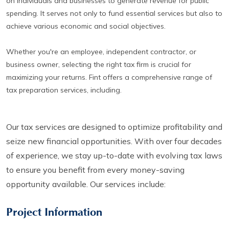
on individuals and businesses to generate revenue for public
spending. It serves not only to fund essential services but also to
achieve various economic and social objectives.
Whether you're an employee, independent contractor, or
business owner, selecting the right tax firm is crucial for
maximizing your returns. Fint offers a comprehensive range of
tax preparation services, including.
Our tax services are designed to optimize profitability and
seize new financial opportunities. With over four decades
of experience, we stay up-to-date with evolving tax laws
to ensure you benefit from every money-saving
opportunity available. Our services include:
Project Information