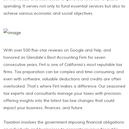
spending. It serves not only to fund essential services but also to
achieve various economic and social objectives.
With over 500 five-star reviews on Google and Yelp, and
honored as Glendale’s Best Accounting Firm for seven
consecutive years, Fint is one of California’s most reputable tax
firms. Tax preparation can be complex and time-consuming, and
even with software, valuable deductions and credits are often
overlooked. That’s where Fint makes a difference. Our seasoned
tax experts and consultants manage your taxes with precision,
offering insights into the latest tax law changes that could
impact your business, finances, and future.
Taxation involves the government imposing financial obligations